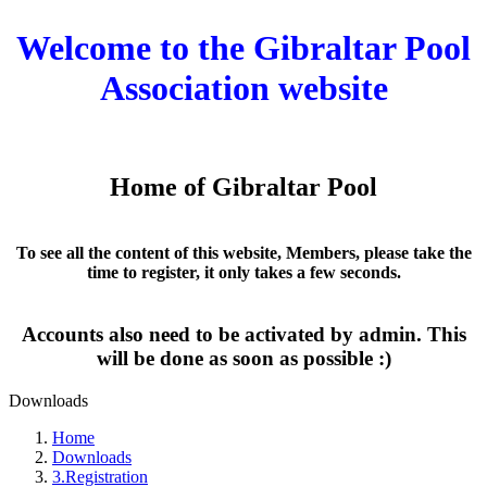
Welcome to the Gibraltar Pool
Association website
Home of Gibraltar Pool
To see all the content of this website, Members, please take the
time to register, it only takes a few seconds.
Accounts also need to be activated by admin. This
will be done as soon as possible :)
Downloads
Home
Downloads
3.Registration