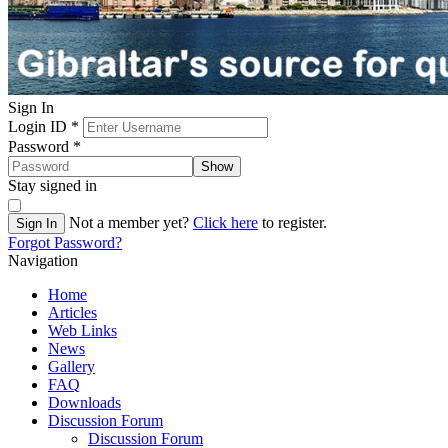
Sign In
Login ID
*
Password
*
Show
Stay signed in
Not a member yet?
Click here
to register.
Sign In
Forgot Password?
Navigation
Home
Articles
Web Links
News
Gallery
FAQ
Downloads
Discussion Forum
Discussion Forum