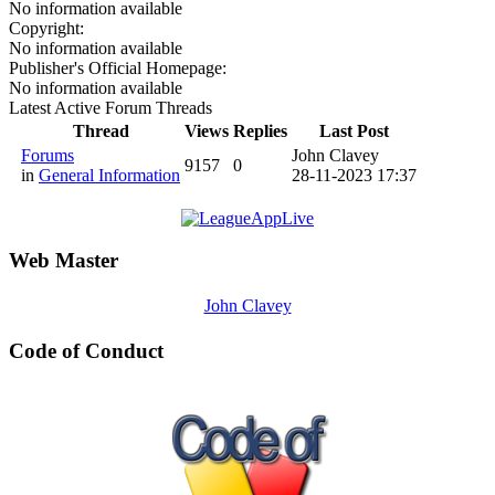
No information available
Copyright:
No information available
Publisher's Official Homepage:
No information available
Latest Active Forum Threads
Thread
Views
Replies
Last Post
Forums
John Clavey
9157
0
in
General Information
28-11-2023 17:37
Web Master
John Clavey
Code of Conduct