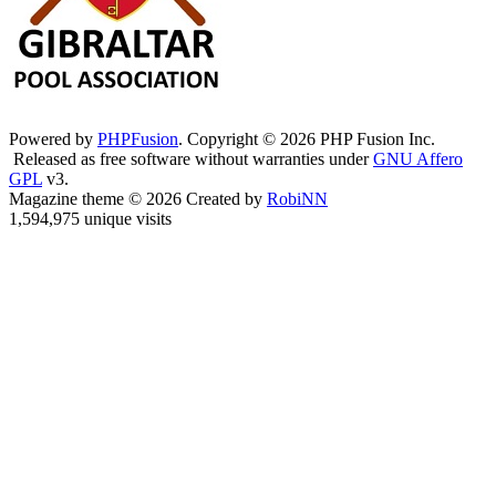
Powered by
PHPFusion
. Copyright © 2026 PHP Fusion Inc.
Released as free software without warranties under
GNU Affero
GPL
v3.
Magazine theme © 2026 Created by
RobiNN
1,594,975 unique visits