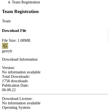
Team Registration
Team Registration
Team
Download File
File Size: 1.08MB
G
gerryb
Download Information
Version:
No information available
Total Downloads:
1758 downloads
Publication Date:
06.08.22
Download License:
No information available
Operating System: