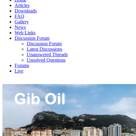
Articles
Downloads
FAQ
Gallery
News
Web Links
Discussion Forum
Discussion Forum
Latest Discussions
Unanswered Threads
Unsolved Questions
Forums
Live