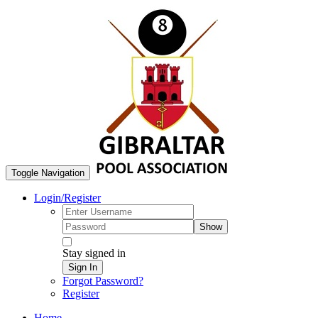
Toggle Navigation
Login/Register
Show
Stay signed in
Sign In
Forgot Password?
Register
Home