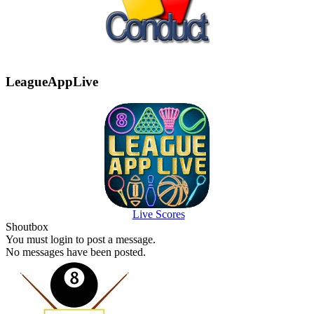
LeagueAppLive
Live Scores
Shoutbox
You must login to post a message.
No messages have been posted.