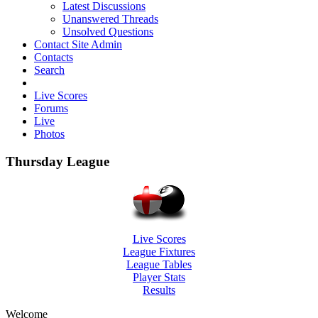
Latest Discussions
Unanswered Threads
Unsolved Questions
Contact Site Admin
Contacts
Search
Live Scores
Forums
Live
Photos
Thursday League
Live Scores
League Fixtures
League Tables
Player Stats
Results
Welcome