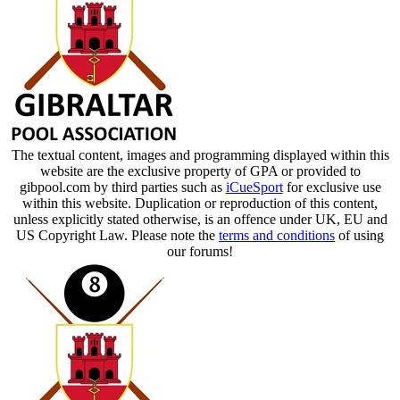
The textual content, images and programming displayed within this
website are the exclusive property of GPA or provided to
gibpool.com by third parties such as
iCueSport
for exclusive use
within this website. Duplication or reproduction of this content,
unless explicitly stated otherwise, is an offence under UK, EU and
US Copyright Law. Please note the
terms and conditions
of using
our forums!