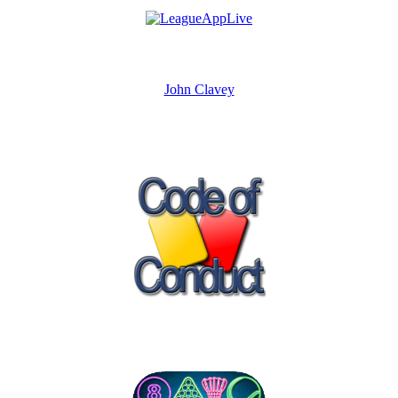
John Clavey