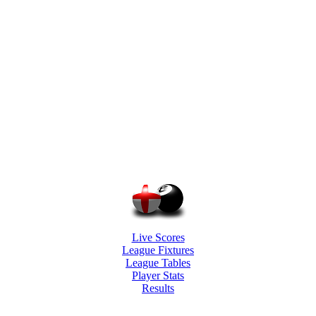
Live Scores
League Fixtures
League Tables
Player Stats
Results