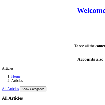
Welcome 
To see all the conte
Accounts also 
Articles
Home
Articles
All Articles
Show Categories
All Articles