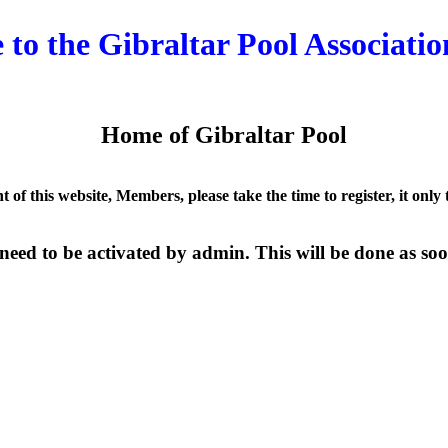
to the Gibraltar Pool Associatio
Home of Gibraltar Pool
nt of this website, Members, please take the time to register, it only
need to be activated by admin. This will be done as soon