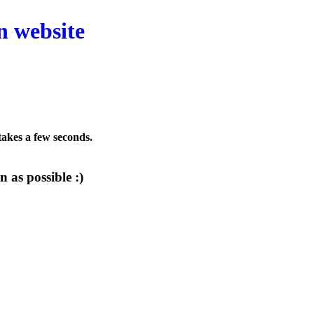
n website
 takes a few seconds.
 as possible :)