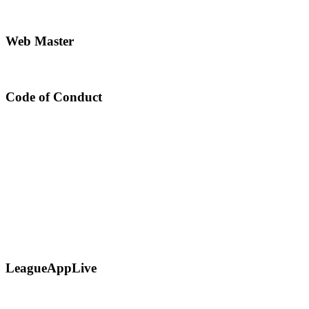
Web Master
Code of Conduct
LeagueAppLive