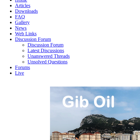
Articles
Downloads
FAQ
Gallery
News
Web Links
Discussion Forum
Discussion Forum
Latest Discussions
Unanswered Threads
Unsolved Questions
Forums
Live