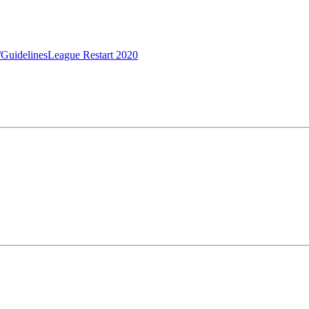
/Guidelines
League Restart 2020