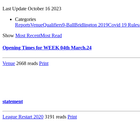
Last Update
October 16 2023
Categories
Reports
Venue
Qualifiers
9-Ball
Bridlington 2019
Covid 19 Rules
Show
Most Recent
Most Read
Opening Times for WEEK 04th March.24
Venue
2668 reads
Print
statement
League Restart 2020
3191 reads
Print