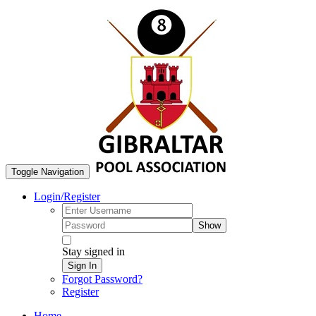
Toggle Navigation
Login/Register
Show
Stay signed in
Sign In
Forgot Password?
Register
Home