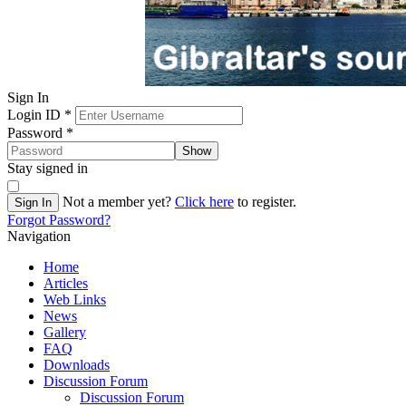
Sign In
Login ID
*
Password
*
Show
Stay signed in
Not a member yet?
Click here
to register.
Sign In
Forgot Password?
Navigation
Home
Articles
Web Links
News
Gallery
FAQ
Downloads
Discussion Forum
Discussion Forum