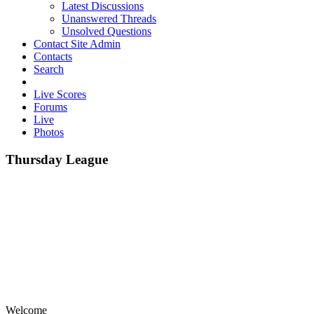
Latest Discussions
Unanswered Threads
Unsolved Questions
Contact Site Admin
Contacts
Search
Live Scores
Forums
Live
Photos
Thursday League
Welcome