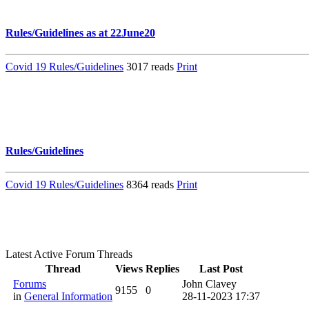
Rules/Guidelines as at 22June20
Covid 19 Rules/Guidelines
3017 reads
Print
Rules/Guidelines
Covid 19 Rules/Guidelines
8364 reads
Print
Latest Active Forum Threads
Thread
Views
Replies
Last Post
Forums
John Clavey
9155
0
in
General Information
28-11-2023 17:37